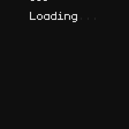
Loading
.
.
.